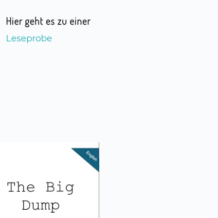
Hier geht es zu einer
Leseprobe