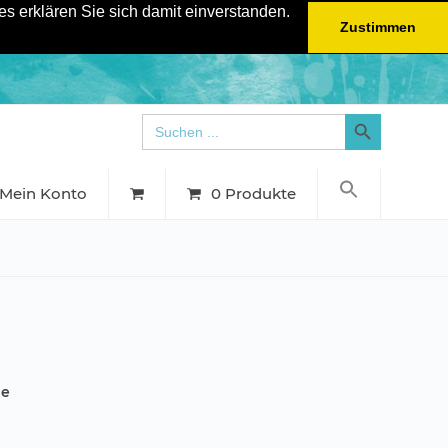
s erklären Sie sich damit einverstanden.
Zustimmen
Search Button
Search
for:
Mein Konto
0 Produkte
he