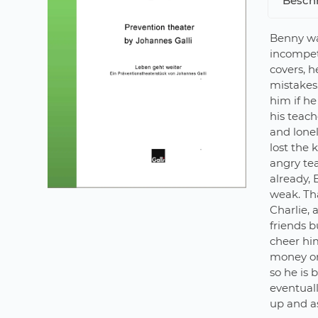
Besch
Benny wa
incompet
covers, h
mistakes.
him if he
his teach
and lonel
lost the 
angry te
already, 
weak. Th
Charlie, 
friends b
cheer him
money on 
so he is 
eventuall
up and as