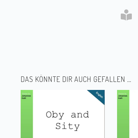
DAS KÖNNTE DIR AUCH GEFALLEN …