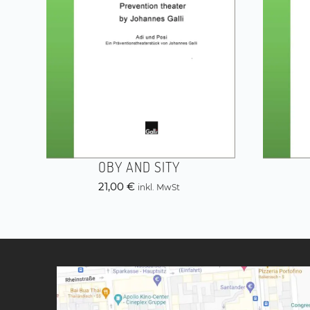
OBY AND SITY
21,00
€
inkl. MwSt