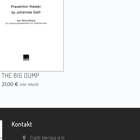
THE BIG DUMP
21,00
€
inkl. MwSt
Kontakt
Galli Verlag e.V.