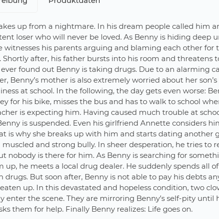
reibung
Produktdaten
kes up from a nightmare. In his dream people called him a
ent loser who will never be loved. As Benny is hiding deep u
e witnesses his parents arguing and blaming each other for t
 Shortly after, his father bursts into his room and threatens 
 ever found out Benny is taking drugs. Due to an alarming ca
er, Benny’s mother is also extremely worried about her son’s
iness at school. In the following, the day gets even worse: B
key for his bike, misses the bus and has to walk to school whe
acher is expecting him. Having caused much trouble at scho
Benny is suspended. Even his girlfriend Annette considers hi
at is why she breaks up with him and starts dating another 
a muscled and strong bully. In sheer desperation, he tries to r
ut nobody is there for him. As Benny is searching for someth
 up, he meets a local drug dealer. He suddenly spends all of
drugs. But soon after, Benny is not able to pay his debts a
beaten up. In this devastated and hopeless condition, two cl
y enter the scene. They are mirroring Benny’s self-pity until
ks them for help. Finally Benny realizes: Life goes on.