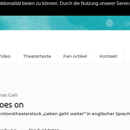
tionalität bieten zu können. Durch die Nutzung unserer Service
Video
Theatertexte
Fan Artikel
Kontakt
es Galli
goes on
ntionstheaterstück „Leben geht weiter“ in englischer Sprac