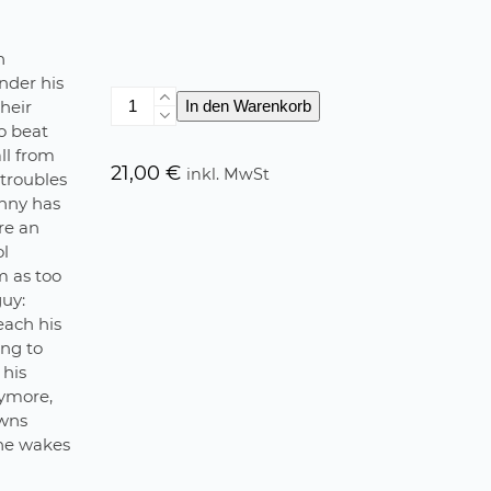
n
nder his
Life
heir
In den Warenkorb
goes
to beat
on
ll from
Menge
21,00
€
inkl. MwSt
 troubles
enny has
re an
ol
m as too
guy:
each his
ing to
 his
nymore,
owns
 he wakes